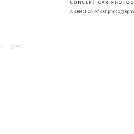
CONCEPT CAR PHOTOG
A selection of car photography
 2016.