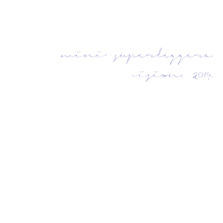
mini superleggera
vision. 2014.