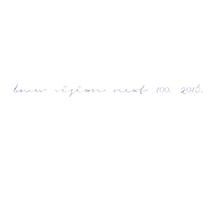
bmw vision next 100. 2016.