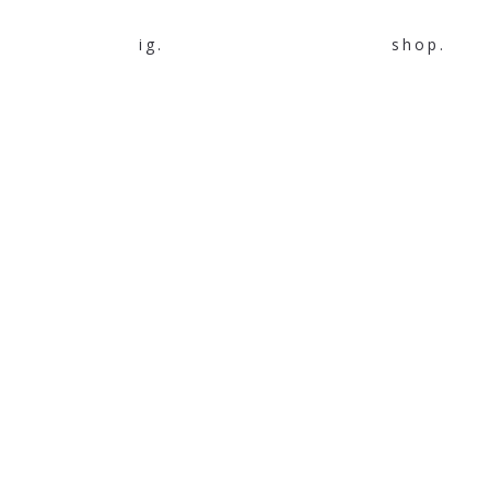
ig.
shop.