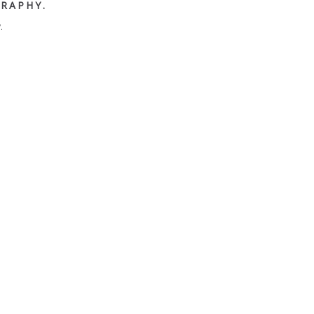
RAPHY.
.