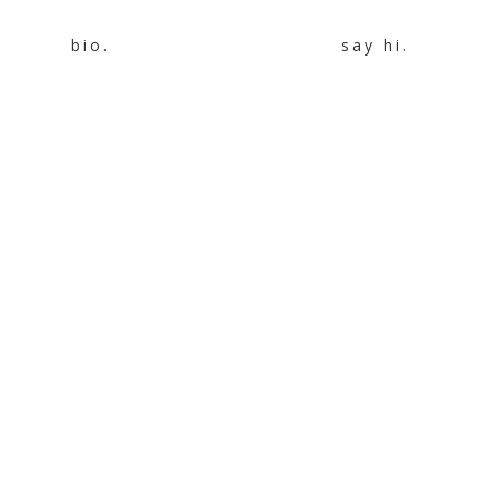
bio.
say hi.