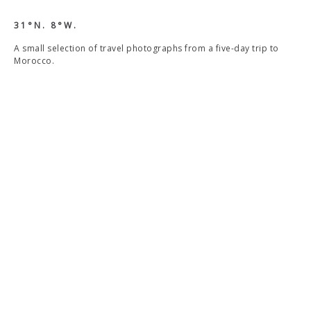
31°N. 8°W.
A small selection of travel photographs from a five-day trip to
Morocco.