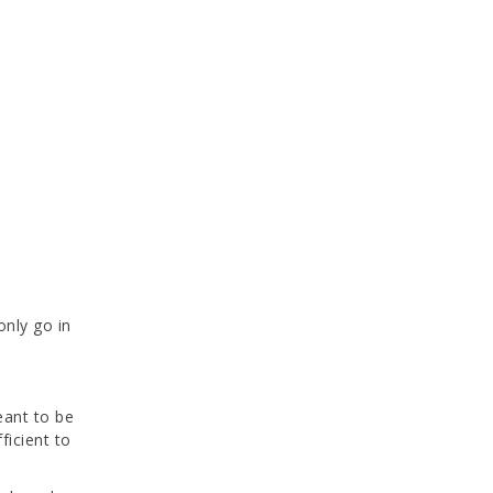
only go in
eant to be
fficient to