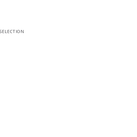
SELECTION