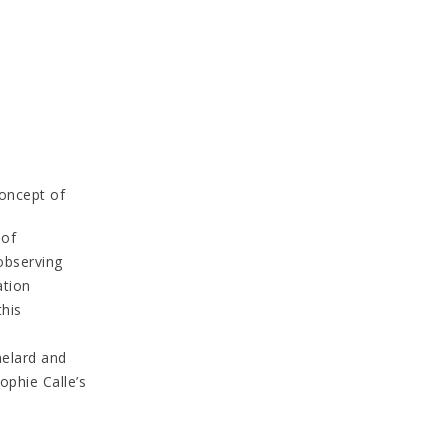
oncept of
 of
 observing
ation
this
helard and
ophie Calle’s