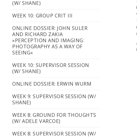
(W/ SHANE)
WEEK 10: GROUP CRIT III
ONLINE DOSSIER: JOHN SULER
AND RICHARD ZAKIA
»PERCEPTION AND IMAGING:
PHOTOGRAPHY AS A WAY OF
SEEING«
WEEK 10: SUPERVISOR SESSION
(W/ SHANE)
ONLINE DOSSIER: ERWIN WURM
WEEK 9: SUPERVISOR SESSION (W/
SHANE)
WEEK 8: GROUND FOR THOUGHTS
(W/ ADELE VARCOE)
WEEK 8: SUPERVISOR SESSION (W/