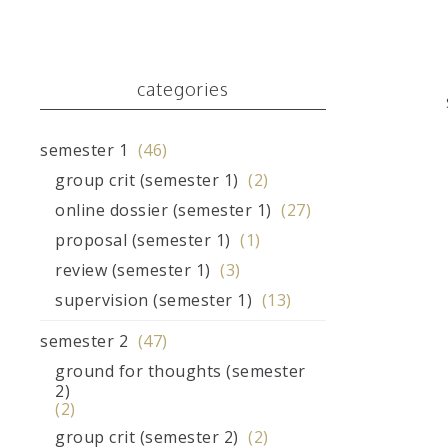
categories
semester 1
(46)
group crit (semester 1)
(2)
online dossier (semester 1)
(27)
proposal (semester 1)
(1)
review (semester 1)
(3)
supervision (semester 1)
(13)
semester 2
(47)
ground for thoughts (semester
2)
(2)
group crit (semester 2)
(2)