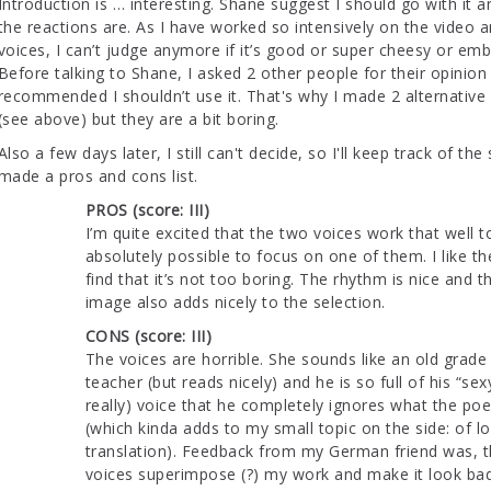
Introduction is … interesting. Shane suggest I should go with it 
the reactions are. As I have worked so intensively on the video 
voices, I can’t judge anymore if it’s good or super cheesy or emb
Before talking to Shane, I asked 2 other people for their opinio
recommended I shouldn’t use it. That's why I made 2 alternative
(see above) but they are a bit boring.
Also a few days later, I still can't decide, so I'll keep track of th
made a pros and cons list.
PROS (score: III)
I’m quite excited that the two voices work that well to
absolutely possible to focus on one of them. I like t
find that it’s not too boring. The rhythm is nice and 
image also adds nicely to the selection.
CONS (score: III)
The voices are horrible. She sounds like an old grade
teacher (but reads nicely) and he is so full of his “sex
really) voice that he completely ignores what the po
(which kinda adds to my small topic on the side: of lo
translation). Feedback from my German friend was, t
voices superimpose (?) my work and make it look bad.