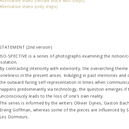
Alternative Video (female voice with steps)
Alternative Video (only steps)
STATEMENT (2nd version)
ISO-SPECTIVE is a series of photographs examining the notion/c
isolation.
By contrasting interiority with exteriority, the overarching theme
loneliness in the present arises. Indulging in past memories and
the outward facing self-representation in times when communic
happens predominantly via technology, the question emerges if 
unconsciously leads to the loss of one’s own reality.
The series is informed by the writers Ollivier Dynes, Gaston Bac
Erving Goffman, whereas some of the pieces are influenced by S
Les Dormeurs.