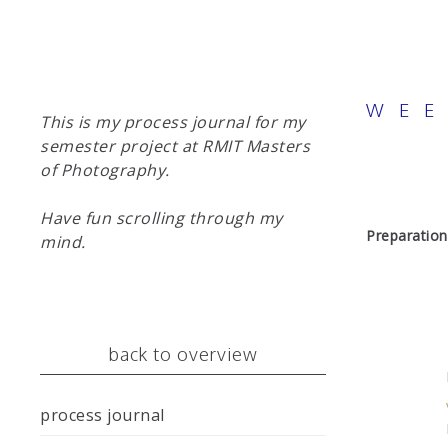
WEE
This is my process journal for my
semester project at RMIT Masters
of Photography.
Have fun scrolling through my
Preparation
mind.
back to overview
process journal