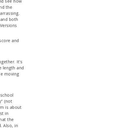
and see how
and the
arrassing.
n and both
 Versions
e score and
gether. It’s
he length and
the moving
 school
y” (not
em is about
st in
hat the
 Also, in