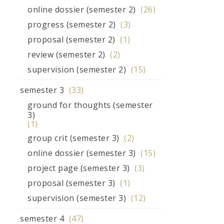
online dossier (semester 2)
(26)
progress (semester 2)
(3)
proposal (semester 2)
(1)
review (semester 2)
(2)
supervision (semester 2)
(15)
semester 3
(33)
ground for thoughts (semester
3)
(1)
group crit (semester 3)
(2)
online dossier (semester 3)
(15)
project page (semester 3)
(3)
proposal (semester 3)
(1)
supervision (semester 3)
(12)
semester 4
(47)