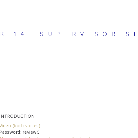
K 14: SUPERVISOR S
INTRODUCTION
Video (both voices)
Password: reviewC