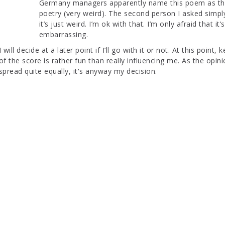
Germany managers apparently name this poem as the
poetry (very weird). The second person I asked simpl
it’s just weird. I’m ok with that. I’m only afraid that it’s
embarrassing.
I will decide at a later point if I’ll go with it or not. At this point,
of the score is rather fun than really influencing me. As the opin
spread quite equally, it's anyway my decision.
SUPERVISOR SESSION