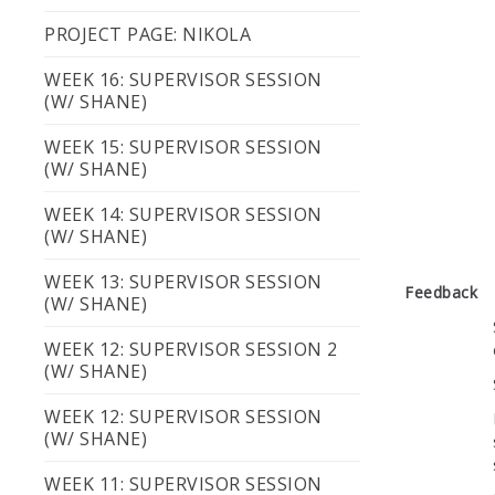
PROJECT PAGE: NIKOLA
WEEK 16: SUPERVISOR SESSION
(W/ SHANE)
WEEK 15: SUPERVISOR SESSION
(W/ SHANE)
WEEK 14: SUPERVISOR SESSION
(W/ SHANE)
WEEK 13: SUPERVISOR SESSION
Feedback
(W/ SHANE)
WEEK 12: SUPERVISOR SESSION 2
(W/ SHANE)
WEEK 12: SUPERVISOR SESSION
(W/ SHANE)
WEEK 11: SUPERVISOR SESSION