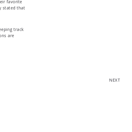
ir favorite
y stated that
 keeping track
ions are
WEEK 14: REVIEW C
NEXT