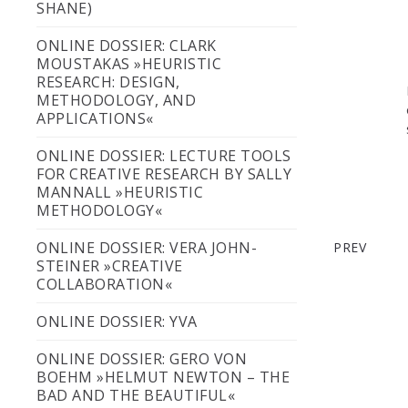
SHANE)
ONLINE DOSSIER: CLARK
MOUSTAKAS »HEURISTIC
RESEARCH: DESIGN,
METHODOLOGY, AND
APPLICATIONS«
ONLINE DOSSIER: LECTURE TOOLS
FOR CREATIVE RESEARCH BY SALLY
WEEK 13: 
MANNALL »HEURISTIC
METHODOLOGY«
ONLINE DOSSIER: VERA JOHN-
PREV
STEINER »CREATIVE
COLLABORATION«
ONLINE DOSSIER: YVA
ONLINE DOSSIER: GERO VON
BOEHM »HELMUT NEWTON – THE
BAD AND THE BEAUTIFUL«