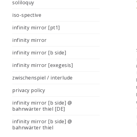
soliloquy
iso-spective
infinity mirror [pt1]
infinity mirror
infinity mirror [b side]
infinity mirror [exegesis]
zwischenspiel / interlude
privacy policy
infinity mirror [b side] @
bahnwärter thiel [DE]
infinity mirror [b side] @
bahnwärter thiel