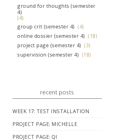
ground for thoughts (semester
4)
(4)
group crit (semester 4)
(4)
online dossier (semester 4)
(18)
project page (semester 4)
(3)
supervision (semester 4)
(18)
recent posts
WEEK 17: TEST INSTALLATION
PROJECT PAGE: MICHELLE
PROJECT PAGE: QI