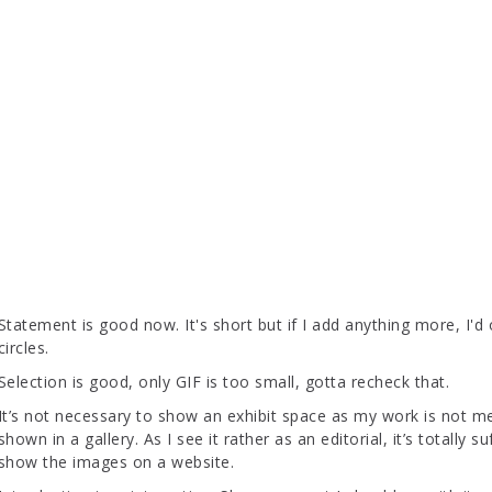
Statement is good now. It's short but if I add anything more, I'd 
circles.
Selection is good, only GIF is too small, gotta recheck that.
It’s not necessary to show an exhibit space as my work is not m
shown in a gallery. As I see it rather as an editorial, it’s totally su
show the images on a website.