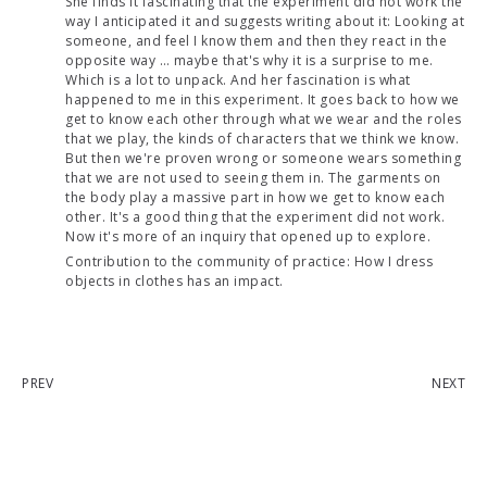
She finds it fascinating that the experiment did not work the
way I anticipated it and suggests writing about it: Looking at
someone, and feel I know them and then they react in the
opposite way … maybe that's why it is a surprise to me.
Which is a lot to unpack. And her fascination is what
happened to me in this experiment. It goes back to how we
get to know each other through what we wear and the roles
that we play, the kinds of characters that we think we know.
But then we're proven wrong or someone wears something
that we are not used to seeing them in. The garments on
the body play a massive part in how we get to know each
other. It's a good thing that the experiment did not work.
Now it's more of an inquiry that opened up to explore.
Contribution to the community of practice: How I dress
objects in clothes has an impact.
PREV
NEXT