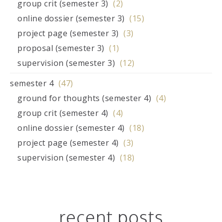
group crit (semester 3)
(2)
online dossier (semester 3)
(15)
project page (semester 3)
(3)
proposal (semester 3)
(1)
supervision (semester 3)
(12)
semester 4
(47)
ground for thoughts (semester 4)
(4)
group crit (semester 4)
(4)
online dossier (semester 4)
(18)
project page (semester 4)
(3)
supervision (semester 4)
(18)
recent posts