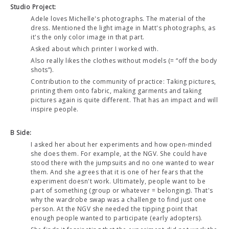
Studio Project:
Adele loves Michelle's photographs. The material of the
dress. Mentioned the light image in Matt's photographs, as
it's the only color image in that part.
Asked about which printer I worked with.
Also really likes the clothes without models (= “off the body
shots”).
Contribution to the community of practice: Taking pictures,
printing them onto fabric, making garments and taking
pictures again is quite different. That has an impact and will
inspire people.
B Side:
I asked her about her experiments and how open-minded
she does them. For example, at the NGV. She could have
stood there with the jumpsuits and no one wanted to wear
them. And she agrees that it is one of her fears that the
experiment doesn't work. Ultimately, people want to be
part of something (group or whatever = belonging). That's
why the wardrobe swap was a challenge to find just one
person. At the NGV she needed the tipping point that
enough people wanted to participate (early adopters).