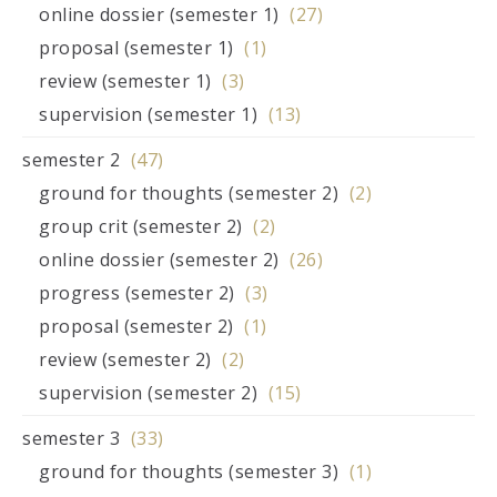
online dossier (semester 1)
(27)
proposal (semester 1)
(1)
review (semester 1)
(3)
supervision (semester 1)
(13)
semester 2
(47)
ground for thoughts (semester 2)
(2)
group crit (semester 2)
(2)
online dossier (semester 2)
(26)
progress (semester 2)
(3)
proposal (semester 2)
(1)
review (semester 2)
(2)
supervision (semester 2)
(15)
semester 3
(33)
ground for thoughts (semester 3)
(1)