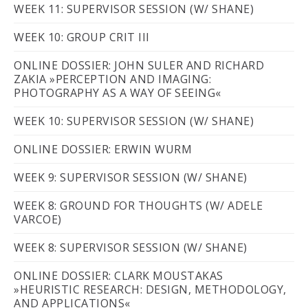
WEEK 11: SUPERVISOR SESSION (W/ SHANE)
WEEK 10: GROUP CRIT III
ONLINE DOSSIER: JOHN SULER AND RICHARD
ZAKIA »PERCEPTION AND IMAGING:
PHOTOGRAPHY AS A WAY OF SEEING«
WEEK 10: SUPERVISOR SESSION (W/ SHANE)
ONLINE DOSSIER: ERWIN WURM
WEEK 9: SUPERVISOR SESSION (W/ SHANE)
WEEK 8: GROUND FOR THOUGHTS (W/ ADELE
VARCOE)
WEEK 8: SUPERVISOR SESSION (W/ SHANE)
ONLINE DOSSIER: CLARK MOUSTAKAS
»HEURISTIC RESEARCH: DESIGN, METHODOLOGY,
AND APPLICATIONS«