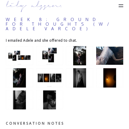
lily alssen.
WEEK 8: GROUND
FOR THOUGHTS (W/
ADELE VARCOE)
I emailed Adele and she offered to chat.
C O N V E R S A T I O N N O T E S