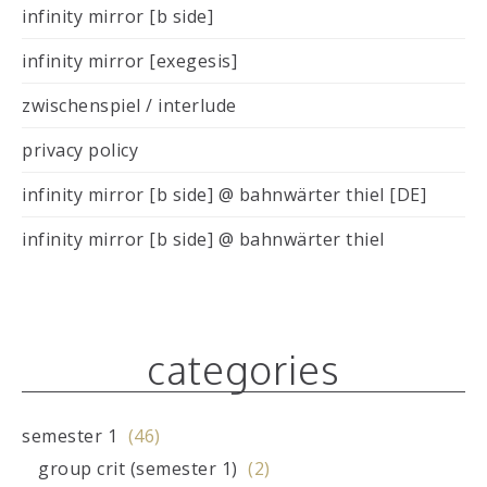
infinity mirror [b side]
infinity mirror [exegesis]
zwischenspiel / interlude
privacy policy
infinity mirror [b side] @ bahnwärter thiel [DE]
infinity mirror [b side] @ bahnwärter thiel
categories
semester 1
(46)
group crit (semester 1)
(2)