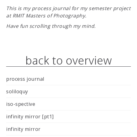
This is my process journal for my semester project
at RMIT Masters of Photography.
Have fun scrolling through my mind.
back to overview
process journal
soliloquy
iso-spective
infinity mirror [pt1]
infinity mirror