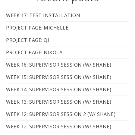
WEEK 17: TEST INSTALLATION
PROJECT PAGE: MICHELLE
PROJECT PAGE: QI
PROJECT PAGE: NIKOLA
WEEK 16: SUPERVISOR SESSION (W/ SHANE)
WEEK 15: SUPERVISOR SESSION (W/ SHANE)
WEEK 14: SUPERVISOR SESSION (W/ SHANE)
WEEK 13: SUPERVISOR SESSION (W/ SHANE)
WEEK 12: SUPERVISOR SESSION 2 (W/ SHANE)
WEEK 12: SUPERVISOR SESSION (W/ SHANE)