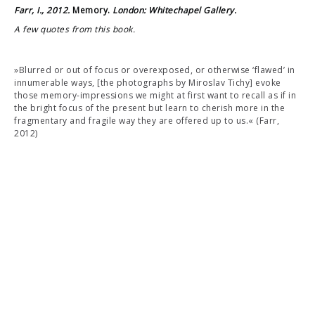
Farr, I., 2012.
Memory.
London: Whitechapel Gallery.
A few quotes from this book.
»Blurred or out of focus or overexposed, or otherwise ‘flawed’ in
innumerable ways, [the photographs by Miroslav Tichy] evoke
those memory-impressions we might at first want to recall as if in
the bright focus of the present but learn to cherish more in the
fragmentary and fragile way they are offered up to us.« (Farr,
2012)