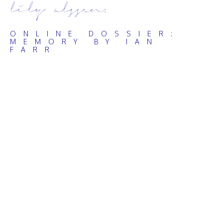
lily alssen.
ONLINE DOSSIER:
MEMORY BY IAN
FARR