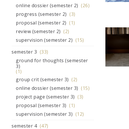
online dossier (semester 2)
(26)
progress (semester 2)
(3)
proposal (semester 2)
(1)
review (semester 2)
(2)
supervision (semester 2)
(15)
semester 3
(33)
ground for thoughts (semester
3)
(1)
group crit (semester 3)
(2)
online dossier (semester 3)
(15)
project page (semester 3)
(3)
proposal (semester 3)
(1)
supervision (semester 3)
(12)
semester 4
(47)