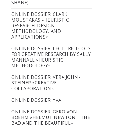
SHANE)
ONLINE DOSSIER: CLARK
MOUSTAKAS »HEURISTIC
RESEARCH: DESIGN,
METHODOLOGY, AND
APPLICATIONS«
ONLINE DOSSIER: LECTURE TOOLS
FOR CREATIVE RESEARCH BY SALLY
MANNALL »HEURISTIC
METHODOLOGY«
ONLINE DOSSIER: VERA JOHN-
STEINER »CREATIVE
COLLABORATION«
ONLINE DOSSIER: YVA
ONLINE DOSSIER: GERO VON
BOEHM »HELMUT NEWTON – THE
BAD AND THE BEAUTIFUL«