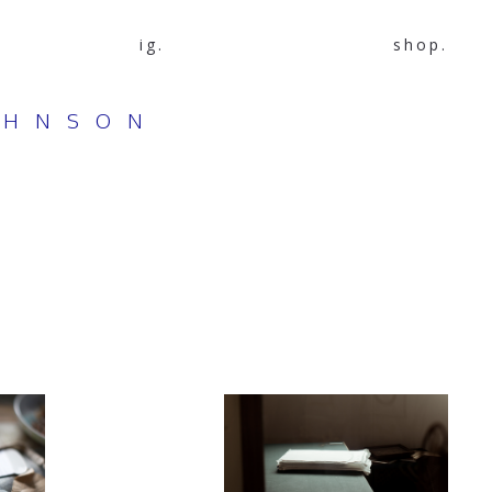
ig.
shop.
OHNSON