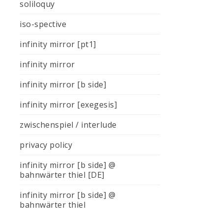
soliloquy
iso-spective
infinity mirror [pt1]
infinity mirror
infinity mirror [b side]
infinity mirror [exegesis]
zwischenspiel / interlude
privacy policy
infinity mirror [b side] @
bahnwärter thiel [DE]
infinity mirror [b side] @
bahnwärter thiel